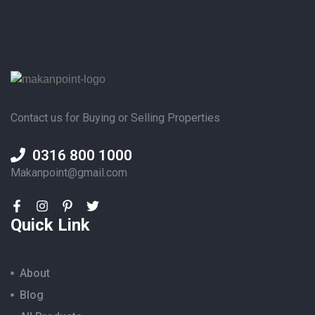
Contact us for Buying or Selling Properties
0316 800 1000
Makanpoint@gmail.com
Quick Link
About
Blog