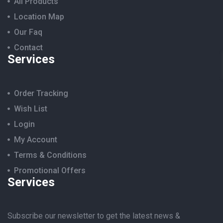
All Products
Location Map
Our Faq
Contact
Services
Order Tracking
Wish List
Login
My Account
Terms & Conditions
Promotional Offers
Services
Subscribe our newsletter to get the latest news &