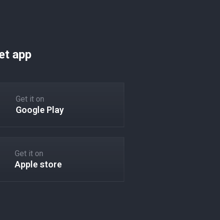
et app
Get it on
Google Play
Get it on
Apple store