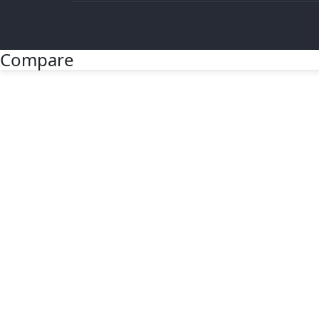
Compare