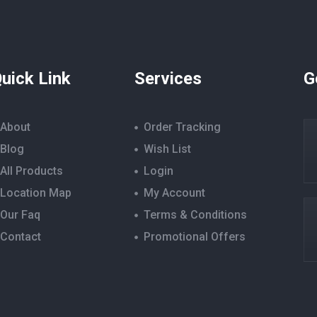
uick Link
Services
G
About
Order Tracking
Blog
Wish List
All Products
Login
Location Map
My Account
Our Faq
Terms & Conditions
Contact
Promotional Offers