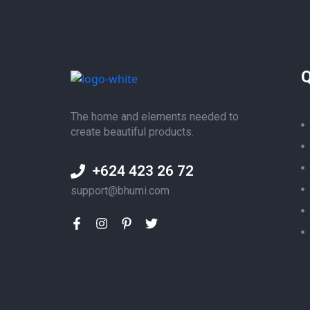
Q
The home and elements needed to
create beautiful products.
+624 423 26 72
support@bhumi.com