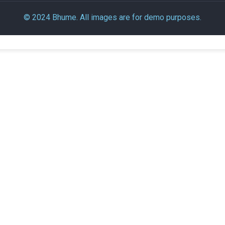
© 2024 Bhume. All images are for demo purposes.