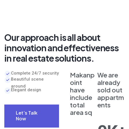
Our approach is all about
innovation and effectiveness
in real estate solutions.
Complete 24/7 security
Makanp
We are
Beautiful scene
oint
already
around
have
sold out
Elegant design
include
appartm
total
ents
area sq
Let’s Talk
Now
Let’s Talk