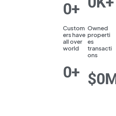
0
K+
Now
0
+
Custom
Owned
ers have
properti
all over
es
world
transacti
ons
0
+
$
0