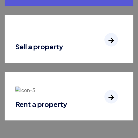
Sell a property
Rent a property