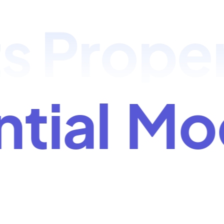
Propert
ntial
M