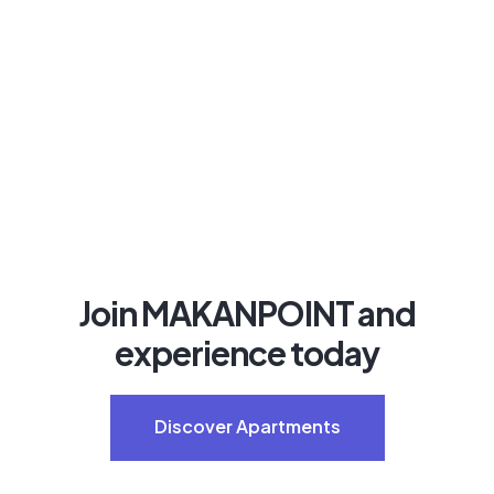
Join MAKANPOINT and
experience today
Discover Apartments
Discover Apartments