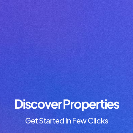
Discover Properties
Get Started in Few Clicks