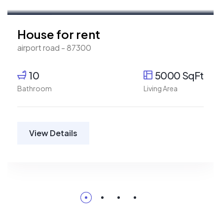
For Rent
House for rent
airport road - 87300
10
5000 SqFt
Bathroom
Living Area
View Details