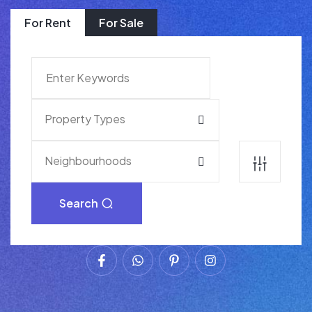
For Rent
For Sale
Property Types
Neighbourhoods
Search