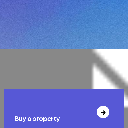
Buy a property