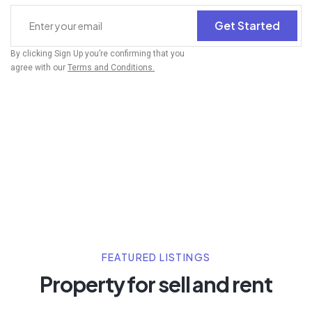
Get Started
By clicking Sign Up you’re confirming that you
agree with our
Terms and Conditions.
FEATURED LISTINGS
Property for sell and rent