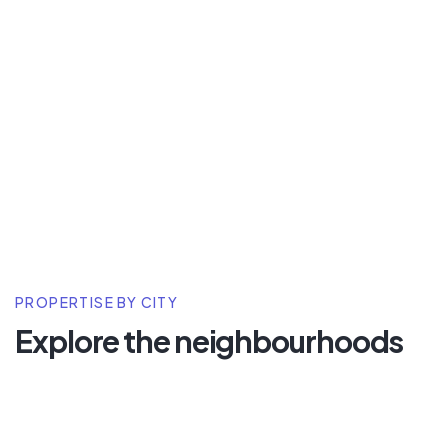
PROPERTISE BY CITY
Explore the neighbourhoods