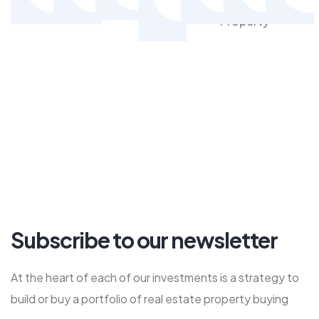
Property
Property
Property
Pr
Property
Subscribe to our newsletter
At the heart of each of our investments is a strategy to
build or buy a portfolio of real estate property buying