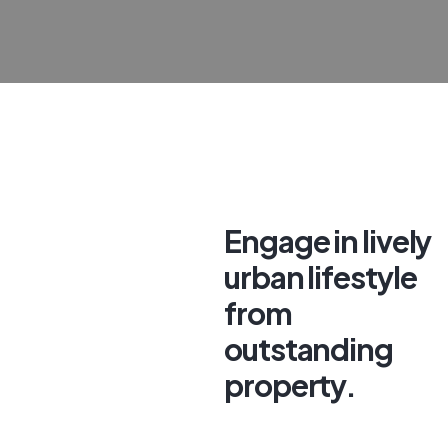
Engage in lively
urban lifestyle
from
outstanding
property.