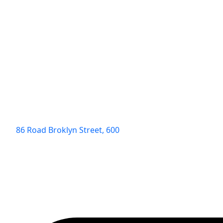
86 Road Broklyn Street, 600