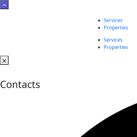
Services
Properties
Services
Properties
Contacts