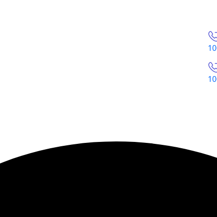
10
10