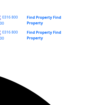
0316 800
Find Property
Find
Property
00
0316 800
Find Property
Find
Property
00