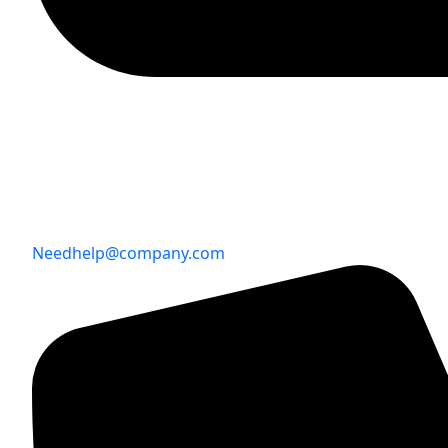
Needhelp@company.com