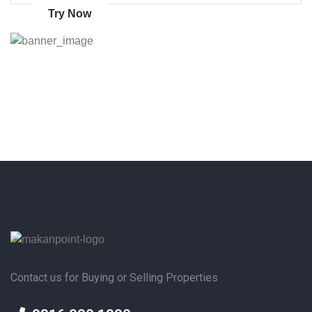
Try Now
Contact us for Buying or Selling Properties