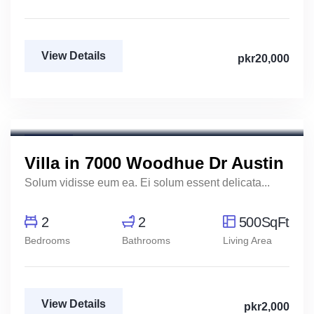
View Details
pkr20,000
Marco Ghaly
Real Estate Broker
For Rent
Villa in 7000 Woodhue Dr Austin
Solum vidisse eum ea. Ei solum essent delicata...
2
2
500SqFt
Bedrooms
Bathrooms
Living Area
View Details
pkr2,000