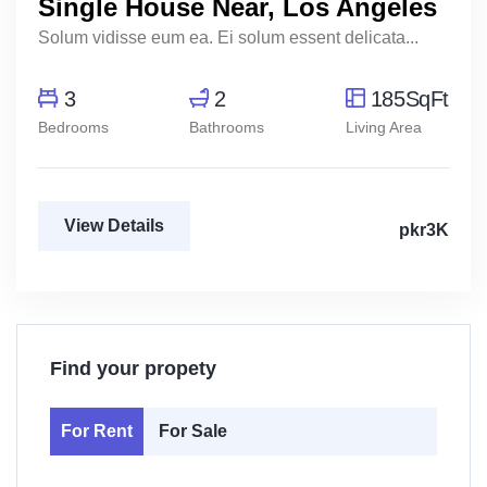
Single House Near, Los Angeles
Solum vidisse eum ea. Ei solum essent delicata...
3
2
185SqFt
Bedrooms
Bathrooms
Living Area
View Details
pkr3K
Find your propety
For Rent
For Sale