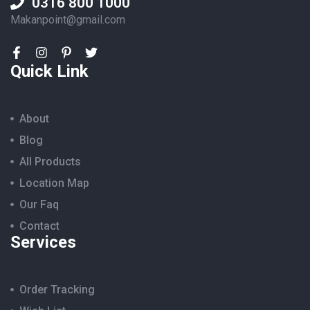
0316 800 1000
Makanpoint@gmail.com
Quick Link
About
Blog
All Products
Location Map
Our Faq
Contact
Services
Order Tracking