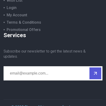
Wish List
Login
My Account
Terms & Conditions
Promotional Offers
Services
Subscribe our newsletter to get the latest news &
updates.