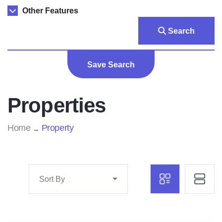
Other Features
Search
Save Search
Properties
Home
Property
Sort By
Marco Ghaly