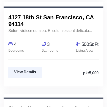
Real Estate Broker
For Rent
4127 18th St San Francisco, CA
94114
Solum vidisse eum ea. Ei solum essent delicata...
4
3
500SqFt
Bedrooms
Bathrooms
Living Area
View Details
pkr5,000
Aya Magdy
Real Estate Broker
For Rent