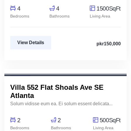
4
4
1500SqFt
Bedrooms
Bathrooms
Living Area
View Details
pkr150,000
Marco Ghaly
Real Estate Broker
For Rent
Villa 552 Flat Shoals Ave SE
Atlanta
Solum vidisse eum ea. Ei solum essent delicata...
2
2
500SqFt
Bedrooms
Bathrooms
Living Area