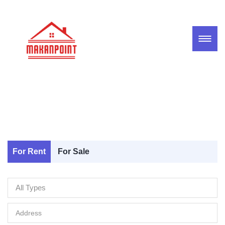
For Rent
For Sale