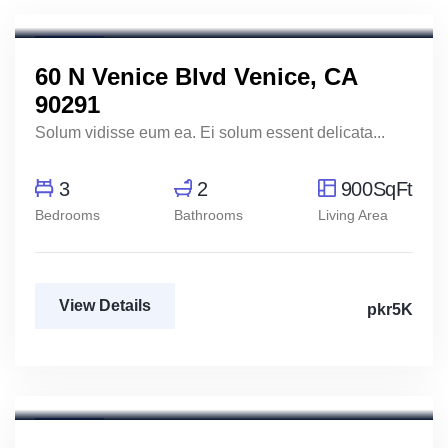
Real Estate Broker
For Rent
FEATURED
60 N Venice Blvd Venice, CA
90291
Solum vidisse eum ea. Ei solum essent delicata...
3
2
900SqFt
Bedrooms
Bathrooms
Living Area
View Details
pkr5K
For Rent