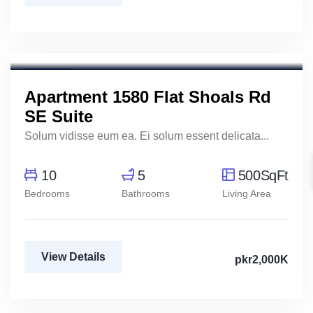
Henry Pitterson
Cushman & Wakefield
For Rent
Apartment 1580 Flat Shoals Rd
SE Suite
Solum vidisse eum ea. Ei solum essent delicata...
10
5
500SqFt
Bedrooms
Bathrooms
Living Area
View Details
pkr2,000K
Mody Magdy