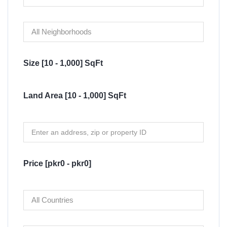
Size [
10
-
1,000
] SqFt
Land Area [
10
-
1,000
] SqFt
Price [
pkr0
-
pkr0
]