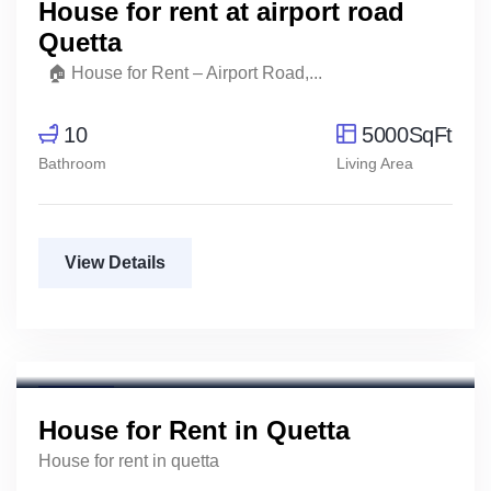
House for rent at airport road
Quetta
🏠 House for Rent – Airport Road,...
10
5000SqFt
Bathroom
Living Area
View Details
For Rent
House for Rent in Quetta
House for rent in quetta