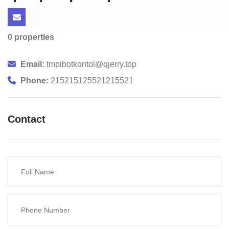
0 properties
Email:
tmpibotkontol@qjerry.top
Phone:
215215125521215521
Contact