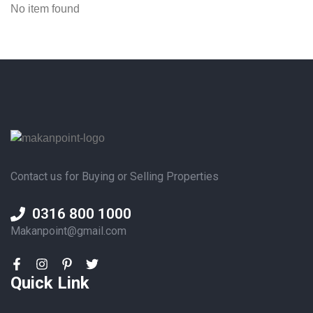
No item found
Contact us for Buying or Selling Properties
0316 800 1000
Makanpoint@gmail.com
Quick Link