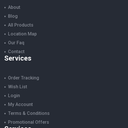
About
Blog
All Products
Location Map
Our Faq
Contact
Services
Order Tracking
Wish List
Login
My Account
Terms & Conditions
Promotional Offers