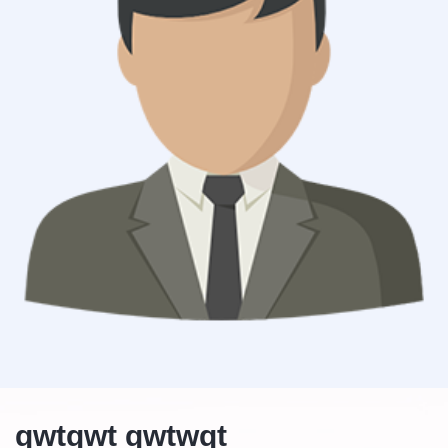
qwtqwt qwtwqt