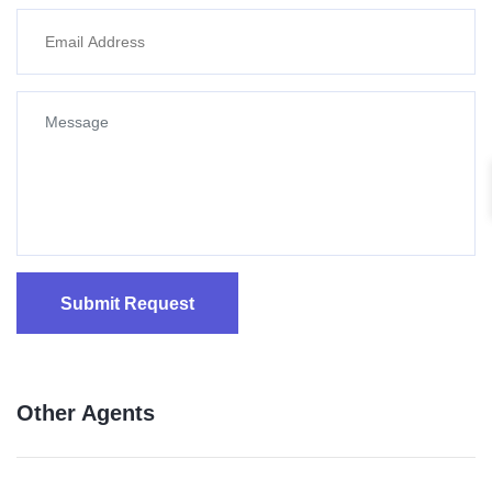
Submit Request
Other Agents