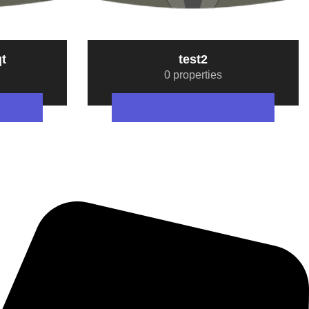
t
test2
0 properties