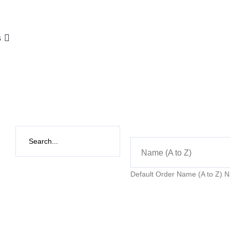
s
Name (A to Z)
Default Order
Name (A to Z)
N