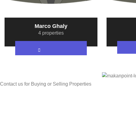
Marco Ghaly
4 properties
Contact us for Buying or Selling Properties