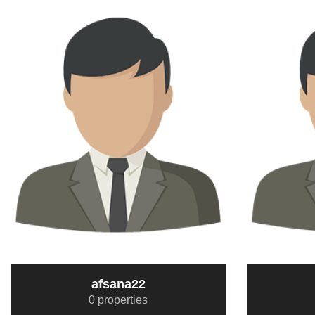
afsana22
0 properties