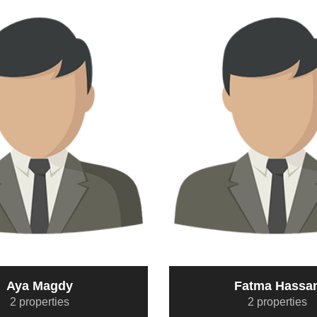
Aya Magdy
Fatma Hassa
2 properties
2 properties