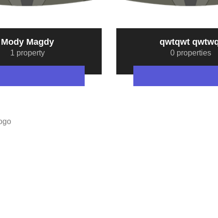
Mody Magdy
qwtqwt qwtwq
1 property
0 properties