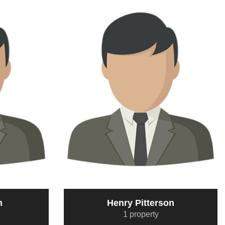
n
Henry Pitterson
1 property