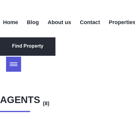
Home
Blog
About us
Contact
Propertie
Find Property
Find Property
AGENTS
(8)