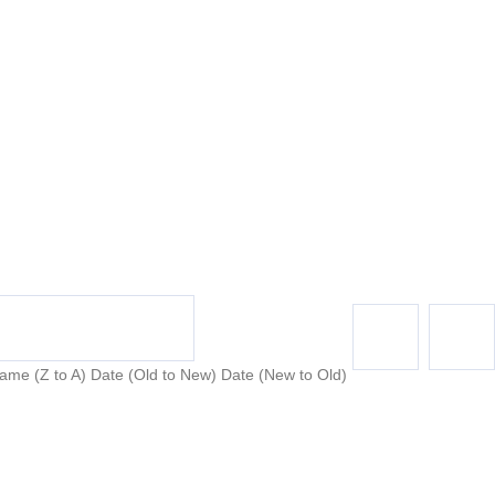
ame (Z to A)
Date (Old to New)
Date (New to Old)