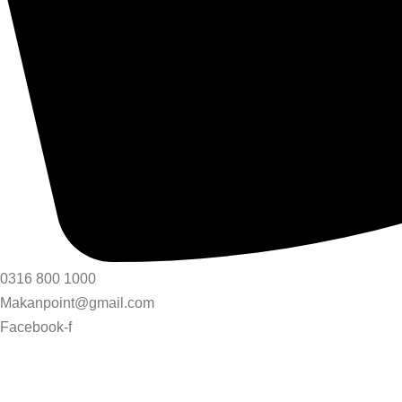
0316 800 1000
Makanpoint@gmail.com
Facebook-f